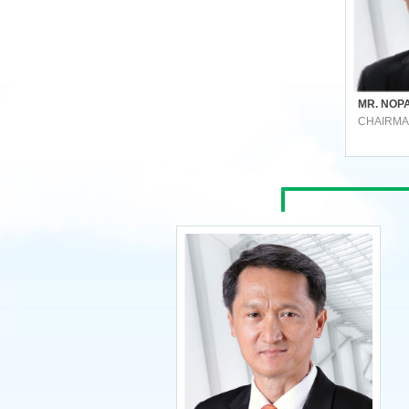
MR. NOP
CHAIRM