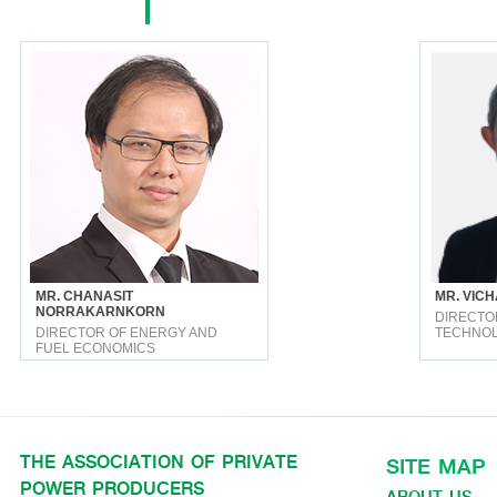
MR. CHANASIT
MR. VICH
NORRAKARNKORN
DIRECTO
DIRECTOR OF ENERGY AND
TECHNO
FUEL ECONOMICS
THE ASSOCIATION OF PRIVATE
SITE MAP
POWER PRODUCERS