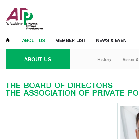
ABOUT US
History
Vision &
THE BOARD OF DIRECTORS
THE ASSOCIATION OF PRIVATE 