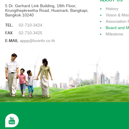
ABOUT US
5 Dr. Gerhard Link Building, 18th Floor,
History
Krungthepkreetha Road, Huamark, Bangkapi,
Bangkok 10240
Vision & Mis
Association 
TEL.
02-710-3424
Board and 
FAX
02-710-3425
Milestone
E-MAIL
appp@loxinfo.co.th