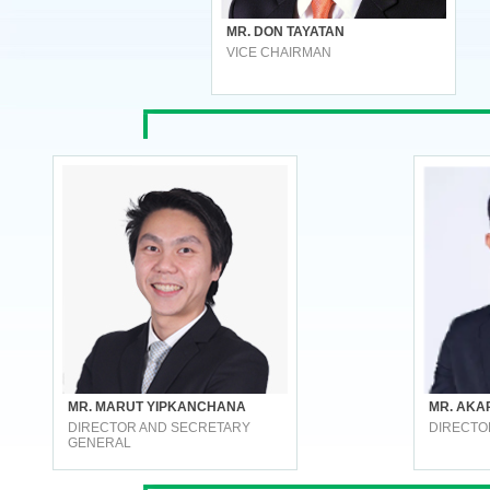
MR. DON TAYATAN
VICE CHAIRMAN
MR. MARUT YIPKANCHANA
MR. AKA
DIRECTOR AND SECRETARY
DIRECTO
GENERAL