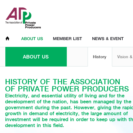
ABOUT US
History
Vision &
HISTORY OF THE ASSOCIATION
OF PRIVATE POWER PRODUCERS
Electricity, and essential utility of living and for the
development of the nation, has been managed by the
government during the past. However, giving the rapi
growth in demand of electricity, the large amount of
investment will be required in order to keep up with t
development in this field.