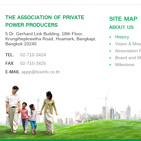
THE ASSOCIATION OF PRIVATE
SITE MAP
POWER PRODUCERS
ABOUT US
5 Dr. Gerhard Link Building, 18th Floor,
History
Krungthepkreetha Road, Huamark, Bangkapi,
Bangkok 10240
Vision & Mis
Association 
TEL.
02-710-3424
Board and 
FAX
02-710-3425
Milestone
E-MAIL
appp@loxinfo.co.th