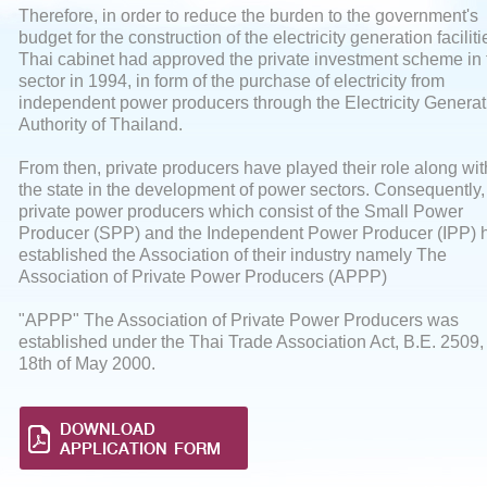
Therefore, in order to reduce the burden to the government's
budget for the construction of the electricity generation faciliti
Thai cabinet had approved the private investment scheme in 
sector in 1994, in form of the purchase of electricity from
independent power producers through the Electricity Generat
Authority of Thailand.
From then, private producers have played their role along wit
the state in the development of power sectors. Consequently,
private power producers which consist of the Small Power
Producer (SPP) and the Independent Power Producer (IPP) 
established the Association of their industry namely The
Association of Private Power Producers (APPP)
"APPP" The Association of Private Power Producers was
established under the Thai Trade Association Act, B.E. 2509,
18th of May 2000.
DOWNLOAD
APPLICATION FORM